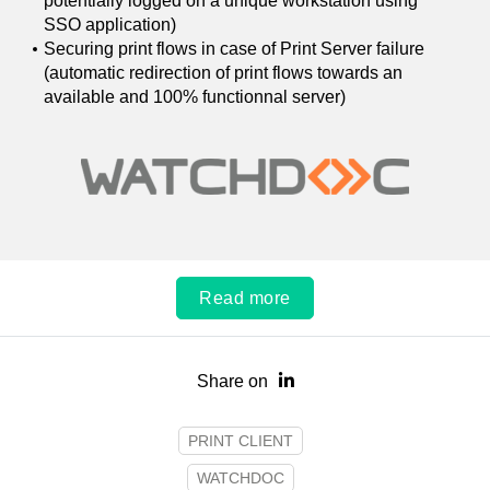
potentially logged on a unique workstation using
SSO application)
Securing print flows in case of Print Server failure
(automatic redirection of print flows towards an
available and 100% functionnal server)
Read more
Share on
PRINT CLIENT
WATCHDOC