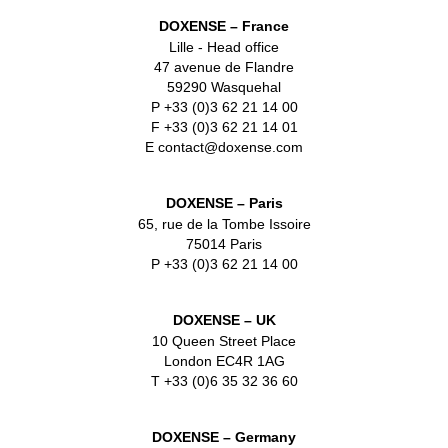
DOXENSE – France
Lille - Head office
47 avenue de Flandre
59290 Wasquehal
P +33 (0)3 62 21 14 00
F +33 (0)3 62 21 14 01
E contact@doxense.com
DOXENSE – Paris
65, rue de la Tombe Issoire
75014 Paris
P +33 (0)3 62 21 14 00
DOXENSE – UK
10 Queen Street Place
London EC4R 1AG
T +33 (0)6 35 32 36 60
DOXENSE – Germany