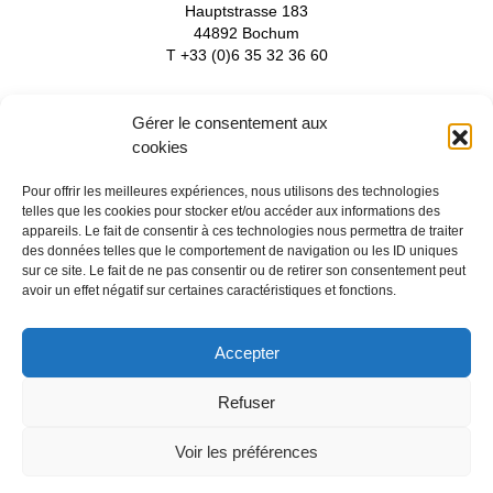
Hauptstrasse 183
44892 Bochum
T +33 (0)6 35 32 36 60
Gérer le consentement aux
Watchdoc
cookies
Focalist
Services and support
Pour offrir les meilleures expériences, nous utilisons des technologies
Partners
telles que les cookies pour stocker et/ou accéder aux informations des
News
appareils. Le fait de consentir à ces technologies nous permettra de traiter
About
des données telles que le comportement de navigation ou les ID uniques
Contact-us
sur ce site. Le fait de ne pas consentir ou de retirer son consentement peut
Recruitment
avoir un effet négatif sur certaines caractéristiques et fonctions.
Accepter
Follow us
Refuser
Voir les préférences
legal notices
-
privacy
-
cookies
- © 2026 Doxense - made with