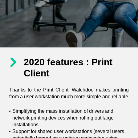
2020 features : Print
Client
Thanks to the Print Client, Watchdoc makes printing
from a user workstation much more simple and reliable
Simplifying the mass installation of drivers and
network printing devices when rolling out large
installations
Support for shared user workstations (several users