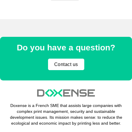
Do you have a question?
Contact us
Doxense is a French SME that assists large companies with
complex print management, security and sustainable
development issues. Its mission makes sense: to reduce the
ecological and economic impact by printing less and better.