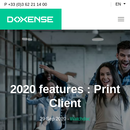
EN
P +33 (0)3 62 21 14 00
tog
2020 features : Print
Client
29 Sep 2020
-
Watchdoc